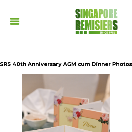
SRS 40th Anniversary AGM cum Dinner Photos